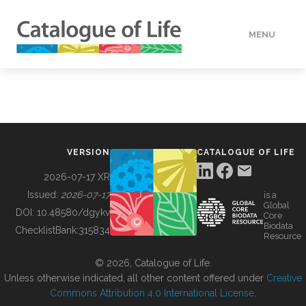
MENU
DATA
HOW TO
VERSION
CATALOGUE OF LIFE
TOOLS
2026-07-17 XR
Issued:
2026-07-17
is a
Global
BUILDING COL
DOI:
10.48580/dgykv
Core
Biodata
ChecklistBank:
315834
Resource
ABOUT
© 2026, Catalogue of Life.
Unless otherwise indicated, all other content offered under
Creative
Commons Attribution 4.0 International License
.