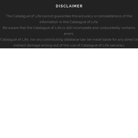
DISCLAIMER
The Catalogue of Life cannot guarantee the accuracy or completeness of the
information in the Catalogue of Life.
Be aware that the Catalogue of Life is still incomplete and undoubtedly contains
errors.
Catalogue of Life, nor any contributing database can be made liable for any direct or
indirect damage arising out of the use of Catalogue of Life services.