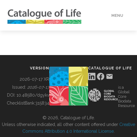
MENU
DATA
HOW TO
VERSION
CATALOGUE OF LIFE
TOOLS
2026-07-17 XR
Issued:
2026-07-17
is a
Global
BUILDING COL
DOI:
10.48580/dgykv
Core
Biodata
ChecklistBank:
315834
Resource
ABOUT
© 2026, Catalogue of Life.
Unless otherwise indicated, all other content offered under
Creative
Commons Attribution 4.0 International License
.