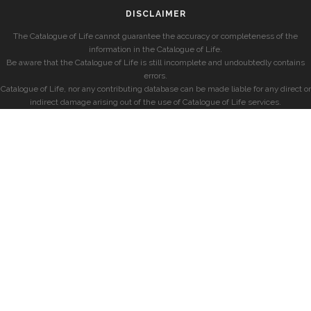
DISCLAIMER
The Catalogue of Life cannot guarantee the accuracy or completeness of the
information in the Catalogue of Life.
Be aware that the Catalogue of Life is still incomplete and undoubtedly contains
errors.
Catalogue of Life, nor any contributing database can be made liable for any direct or
indirect damage arising out of the use of Catalogue of Life services.