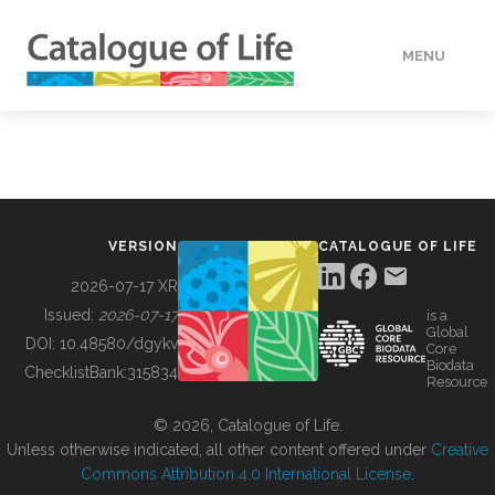
MENU
DATA
HOW TO
VERSION
CATALOGUE OF LIFE
TOOLS
2026-07-17 XR
Issued:
2026-07-17
is a
Global
BUILDING COL
DOI:
10.48580/dgykv
Core
Biodata
ChecklistBank:
315834
Resource
ABOUT
© 2026, Catalogue of Life.
Unless otherwise indicated, all other content offered under
Creative
Commons Attribution 4.0 International License
.