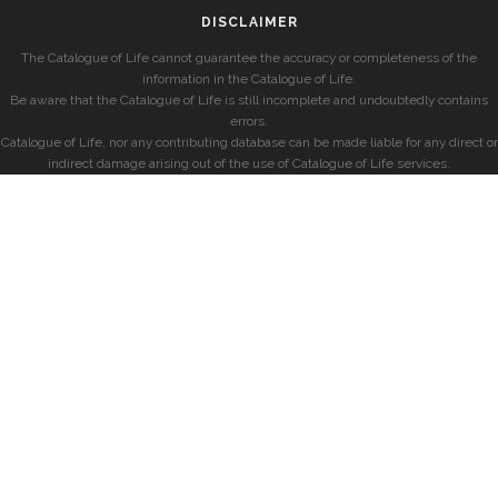
DISCLAIMER
The Catalogue of Life cannot guarantee the accuracy or completeness of the
information in the Catalogue of Life.
Be aware that the Catalogue of Life is still incomplete and undoubtedly contains
errors.
Catalogue of Life, nor any contributing database can be made liable for any direct or
indirect damage arising out of the use of Catalogue of Life services.