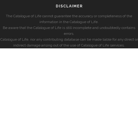
DISCLAIMER
The Catalogue of Life cannot guarantee the accuracy or completeness of the
information in the Catalogue of Life.
Be aware that the Catalogue of Life is still incomplete and undoubtedly contains
errors.
Catalogue of Life, nor any contributing database can be made liable for any direct or
indirect damage arising out of the use of Catalogue of Life services.