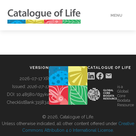
MENU
DATA
HOW TO
VERSION
CATALOGUE OF LIFE
TOOLS
2026-07-17 XR
Issued:
2026-07-17
is a
Global
BUILDING COL
DOI:
10.48580/dgykv
Core
Biodata
ChecklistBank:
315834
Resource
ABOUT
© 2026, Catalogue of Life.
Unless otherwise indicated, all other content offered under
Creative
Commons Attribution 4.0 International License
.