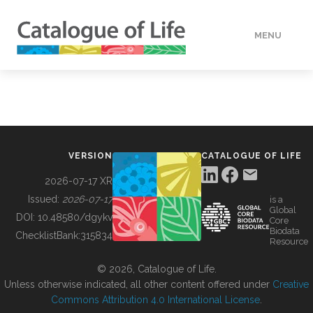
MENU
DATA
HOW TO
VERSION
CATALOGUE OF LIFE
TOOLS
2026-07-17 XR
Issued:
2026-07-17
is a
Global
BUILDING COL
DOI:
10.48580/dgykv
Core
Biodata
ChecklistBank:
315834
Resource
ABOUT
© 2026, Catalogue of Life.
Unless otherwise indicated, all other content offered under
Creative
Commons Attribution 4.0 International License
.