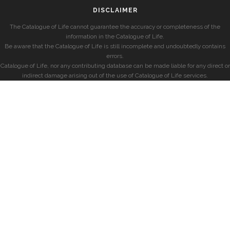
DISCLAIMER
The Catalogue of Life cannot guarantee the accuracy or completeness of the
information in the Catalogue of Life.
Be aware that the Catalogue of Life is still incomplete and undoubtedly contains
errors.
Catalogue of Life, nor any contributing database can be made liable for any direct or
indirect damage arising out of the use of Catalogue of Life services.