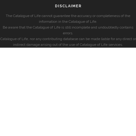
DISCLAIMER
The Catalogue of Life cannot guarantee the accuracy or completeness of the
information in the Catalogue of Life.
Be aware that the Catalogue of Life is still incomplete and undoubtedly contains
errors.
Catalogue of Life, nor any contributing database can be made liable for any direct or
indirect damage arising out of the use of Catalogue of Life services.