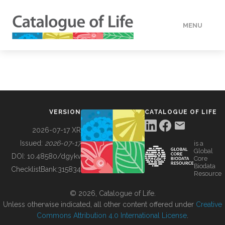
MENU
DATA
HOW TO
VERSION
CATALOGUE OF LIFE
TOOLS
2026-07-17 XR
Issued:
2026-07-17
is a
Global
BUILDING COL
DOI:
10.48580/dgykv
Core
Biodata
ChecklistBank:
315834
Resource
ABOUT
© 2026, Catalogue of Life.
Unless otherwise indicated, all other content offered under
Creative
Commons Attribution 4.0 International License
.