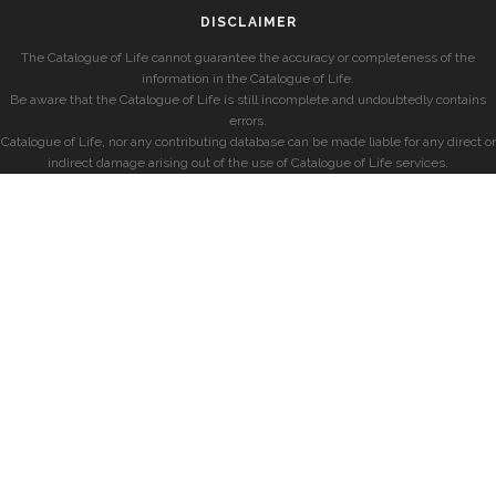
DISCLAIMER
The Catalogue of Life cannot guarantee the accuracy or completeness of the
information in the Catalogue of Life.
Be aware that the Catalogue of Life is still incomplete and undoubtedly contains
errors.
Catalogue of Life, nor any contributing database can be made liable for any direct or
indirect damage arising out of the use of Catalogue of Life services.