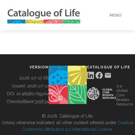
MENU
DATA
HOW TO
VERSION
CATALOGUE OF LIFE
TOOLS
2026-07-17 XR
Issued:
2026-07-17
is a
Global
BUILDING COL
DOI:
10.48580/dgykv
Core
Biodata
ChecklistBank:
315834
Resource
ABOUT
© 2026, Catalogue of Life.
Unless otherwise indicated, all other content offered under
Creative
Commons Attribution 4.0 International License
.