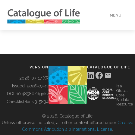
MENU
DATA
HOW TO
VERSION
CATALOGUE OF LIFE
TOOLS
2026-07-17 XR
Issued:
2026-07-17
is a
Global
BUILDING COL
DOI:
10.48580/dgykv
Core
Biodata
ChecklistBank:
315834
Resource
ABOUT
© 2026, Catalogue of Life.
Unless otherwise indicated, all other content offered under
Creative
Commons Attribution 4.0 International License
.