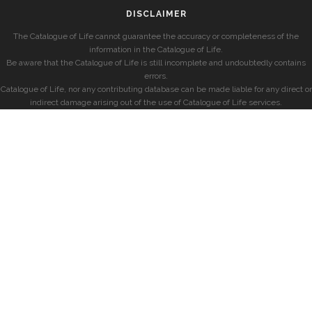
DISCLAIMER
The Catalogue of Life cannot guarantee the accuracy or completeness of the
information in the Catalogue of Life.
Be aware that the Catalogue of Life is still incomplete and undoubtedly contains
errors.
Catalogue of Life, nor any contributing database can be made liable for any direct or
indirect damage arising out of the use of Catalogue of Life services.