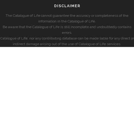
DISCLAIMER
The Catalogue of Life cannot guarantee the accuracy or completeness of the
information in the Catalogue of Life.
Be aware that the Catalogue of Life is still incomplete and undoubtedly contains
errors.
Catalogue of Life, nor any contributing database can be made liable for any direct or
indirect damage arising out of the use of Catalogue of Life services.