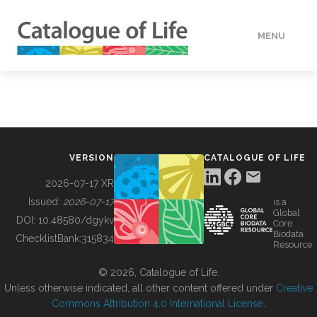
MENU
DATA
HOW TO
VERSION
CATALOGUE OF LIFE
TOOLS
2026-07-17 XR
Issued:
2026-07-17
is a
Global
BUILDING COL
DOI:
10.48580/dgykv
Core
Biodata
ChecklistBank:
315834
Resource
ABOUT
© 2026, Catalogue of Life.
Unless otherwise indicated, all other content offered under
Creative
Commons Attribution 4.0 International License
.