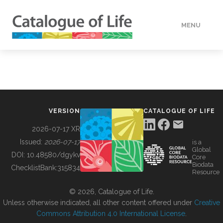
MENU
DATA
HOW TO
VERSION
CATALOGUE OF LIFE
TOOLS
2026-07-17 XR
Issued:
2026-07-17
is a
Global
BUILDING COL
DOI:
10.48580/dgykv
Core
Biodata
ChecklistBank:
315834
Resource
ABOUT
© 2026, Catalogue of Life.
Unless otherwise indicated, all other content offered under
Creative
Commons Attribution 4.0 International License
.