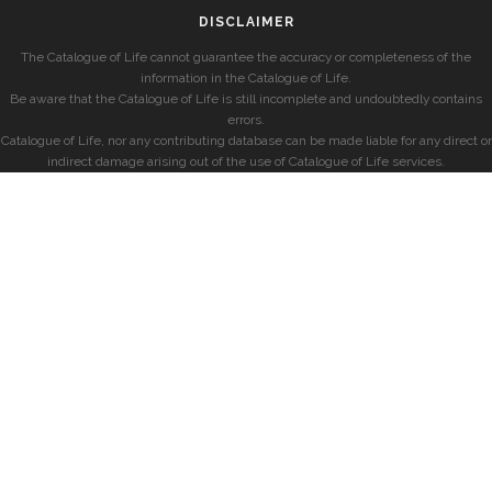
DISCLAIMER
The Catalogue of Life cannot guarantee the accuracy or completeness of the
information in the Catalogue of Life.
Be aware that the Catalogue of Life is still incomplete and undoubtedly contains
errors.
Catalogue of Life, nor any contributing database can be made liable for any direct or
indirect damage arising out of the use of Catalogue of Life services.