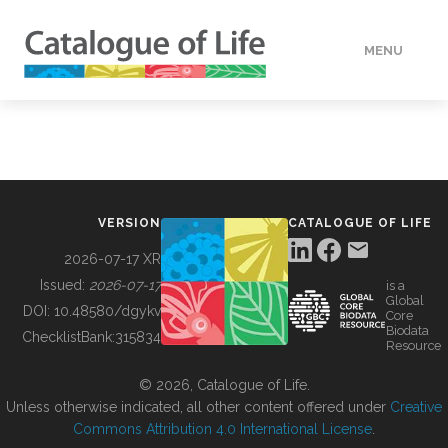
MENU
DATA
HOW TO
VERSION
CATALOGUE OF LIFE
TOOLS
2026-07-17 XR
Issued:
2026-07-17
is a
Global
BUILDING COL
DOI:
10.48580/dgykv
Core
Biodata
ChecklistBank:
315834
Resource
ABOUT
© 2026, Catalogue of Life.
Unless otherwise indicated, all other content offered under
Creative
Commons Attribution 4.0 International License
.