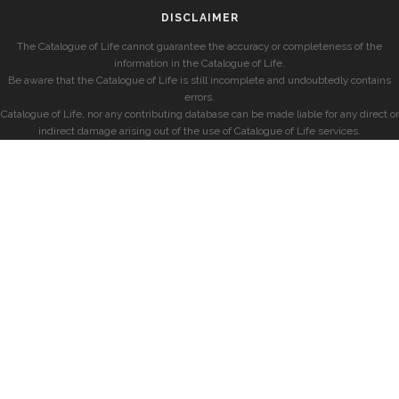
DISCLAIMER
The Catalogue of Life cannot guarantee the accuracy or completeness of the
information in the Catalogue of Life.
Be aware that the Catalogue of Life is still incomplete and undoubtedly contains
errors.
Catalogue of Life, nor any contributing database can be made liable for any direct or
indirect damage arising out of the use of Catalogue of Life services.