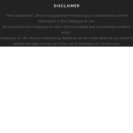
DISCLAIMER
The Catalogue of Life cannot guarantee the accuracy or completeness of the
information in the Catalogue of Life.
Be aware that the Catalogue of Life is still incomplete and undoubtedly contains
errors.
Catalogue of Life, nor any contributing database can be made liable for any direct or
indirect damage arising out of the use of Catalogue of Life services.