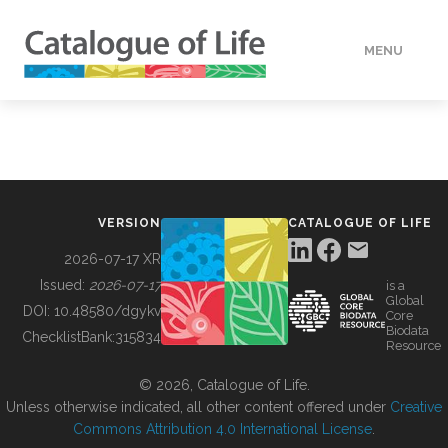
MENU
DATA
HOW TO
VERSION
CATALOGUE OF LIFE
TOOLS
2026-07-17 XR
Issued:
2026-07-17
is a
Global
BUILDING COL
DOI:
10.48580/dgykv
Core
Biodata
ChecklistBank:
315834
Resource
ABOUT
© 2026, Catalogue of Life.
Unless otherwise indicated, all other content offered under
Creative
Commons Attribution 4.0 International License
.