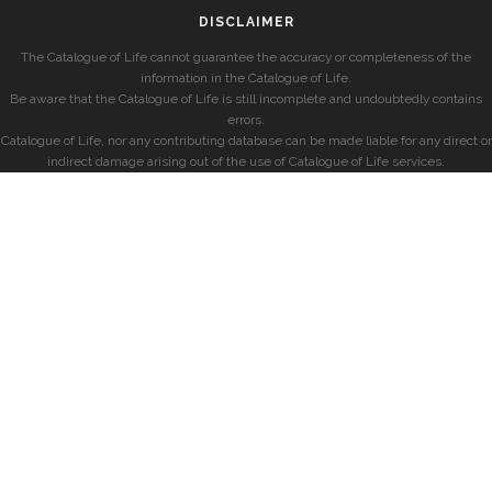
DISCLAIMER
The Catalogue of Life cannot guarantee the accuracy or completeness of the
information in the Catalogue of Life.
Be aware that the Catalogue of Life is still incomplete and undoubtedly contains
errors.
Catalogue of Life, nor any contributing database can be made liable for any direct or
indirect damage arising out of the use of Catalogue of Life services.