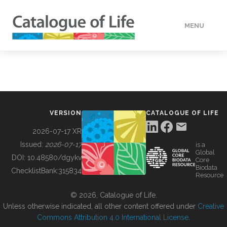
MENU
DATA
HOW TO
VERSION
CATALOGUE OF LIFE
TOOLS
2026-07-17 XR
Issued:
2026-07-17
is a
Global
BUILDING COL
DOI:
10.48580/dgykv
Core
Biodata
ChecklistBank:
315834
Resource
ABOUT
© 2026, Catalogue of Life.
Unless otherwise indicated, all other content offered under
Creative
Commons Attribution 4.0 International License
.