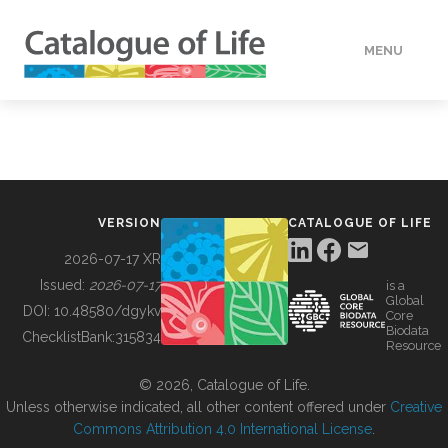
MENU
DATA
HOW TO
VERSION
CATALOGUE OF LIFE
TOOLS
2026-07-17 XR
Issued:
2026-07-17
is a
Global
BUILDING COL
DOI:
10.48580/dgykv
Core
Biodata
ChecklistBank:
315834
Resource
ABOUT
© 2026, Catalogue of Life.
Unless otherwise indicated, all other content offered under
Creative
Commons Attribution 4.0 International License
.