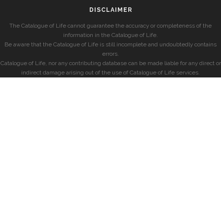
DISCLAIMER
The Catalogue of Life cannot guarantee the accuracy or completeness of the
information in the Catalogue of Life.
Be aware that the Catalogue of Life is still incomplete and undoubtedly contains
errors.
Catalogue of Life, nor any contributing database can be made liable for any direct or
indirect damage arising out of the use of Catalogue of Life services.