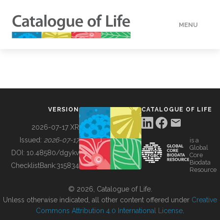
MENU
DATA
HOW TO
VERSION
CATALOGUE OF LIFE
TOOLS
2026-07-17 XR
Issued:
2026-07-17
is a
Global
BUILDING COL
DOI:
10.48580/dgykv
Core
Biodata
ChecklistBank:
315834
Resource
ABOUT
© 2026, Catalogue of Life.
Unless otherwise indicated, all other content offered under
Creative
Commons Attribution 4.0 International License
.