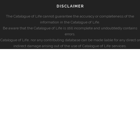
DISCLAIMER
The Catalogue of Life cannot guarantee the accuracy or completeness of the
information in the Catalogue of Life.
Be aware that the Catalogue of Life is still incomplete and undoubtedly contains
errors.
Catalogue of Life, nor any contributing database can be made liable for any direct or
indirect damage arising out of the use of Catalogue of Life services.