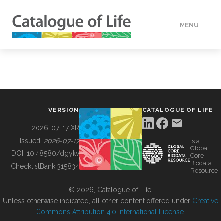
MENU
DATA
HOW TO
VERSION
CATALOGUE OF LIFE
TOOLS
2026-07-17 XR
Issued:
2026-07-17
is a
Global
BUILDING COL
DOI:
10.48580/dgykv
Core
Biodata
ChecklistBank:
315834
Resource
ABOUT
© 2026, Catalogue of Life.
Unless otherwise indicated, all other content offered under
Creative
Commons Attribution 4.0 International License
.