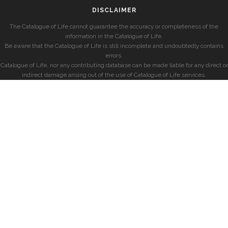
DISCLAIMER
The Catalogue of Life cannot guarantee the accuracy or completeness of the
information in the Catalogue of Life.
Be aware that the Catalogue of Life is still incomplete and undoubtedly contains
errors.
Catalogue of Life, nor any contributing database can be made liable for any direct or
indirect damage arising out of the use of Catalogue of Life services.