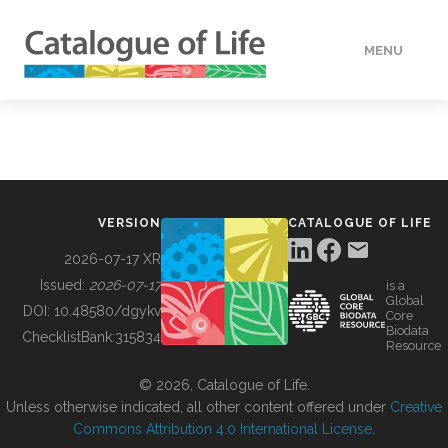
MENU
DATA
HOW TO
VERSION
CATALOGUE OF LIFE
TOOLS
2026-07-17 XR
Issued:
2026-07-17
is a
Global
BUILDING COL
DOI:
10.48580/dgykv
Core
Biodata
ChecklistBank:
315834
Resource
ABOUT
© 2026, Catalogue of Life.
Unless otherwise indicated, all other content offered under
Creative
Commons Attribution 4.0 International License
.