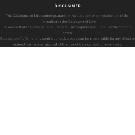
DISCLAIMER
The Catalogue of Life cannot guarantee the accuracy or completeness of the
information in the Catalogue of Life.
Be aware that the Catalogue of Life is still incomplete and undoubtedly contains
errors.
Catalogue of Life, nor any contributing database can be made liable for any direct or
indirect damage arising out of the use of Catalogue of Life services.