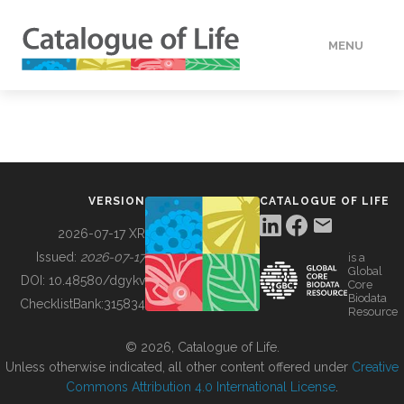
MENU
DATA
HOW TO
VERSION
CATALOGUE OF LIFE
TOOLS
2026-07-17 XR
Issued:
2026-07-17
is a
Global
BUILDING COL
DOI:
10.48580/dgykv
Core
Biodata
ChecklistBank:
315834
Resource
ABOUT
© 2026, Catalogue of Life.
Unless otherwise indicated, all other content offered under
Creative
Commons Attribution 4.0 International License
.