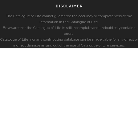
DISCLAIMER
The Catalogue of Life cannot guarantee the accuracy or completeness of the
information in the Catalogue of Life.
Be aware that the Catalogue of Life is still incomplete and undoubtedly contains
errors.
Catalogue of Life, nor any contributing database can be made liable for any direct or
indirect damage arising out of the use of Catalogue of Life services.