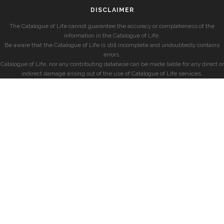
DISCLAIMER
The Catalogue of Life cannot guarantee the accuracy or completeness of the
information in the Catalogue of Life.
Be aware that the Catalogue of Life is still incomplete and undoubtedly contains
errors.
Catalogue of Life, nor any contributing database can be made liable for any direct or
indirect damage arising out of the use of Catalogue of Life services.