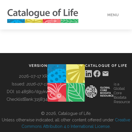
MENU
DATA
HOW TO
VERSION
CATALOGUE OF LIFE
TOOLS
2026-07-17 XR
Issued:
2026-07-17
is a
Global
BUILDING COL
DOI:
10.48580/dgykv
Core
Biodata
ChecklistBank:
315834
Resource
ABOUT
© 2026, Catalogue of Life.
Unless otherwise indicated, all other content offered under
Creative
Commons Attribution 4.0 International License
.