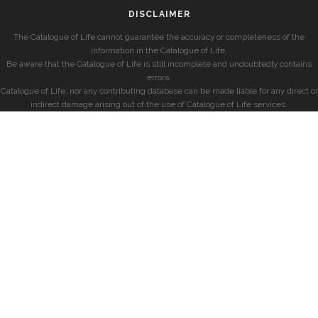
DISCLAIMER
The Catalogue of Life cannot guarantee the accuracy or completeness of the
information in the Catalogue of Life.
Be aware that the Catalogue of Life is still incomplete and undoubtedly contains
errors.
Catalogue of Life, nor any contributing database can be made liable for any direct or
indirect damage arising out of the use of Catalogue of Life services.