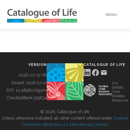
MENU
DATA
HOW TO
VERSION
CATALOGUE OF LIFE
TOOLS
2026-07-17 XR
Issued:
2026-07-17
is a
Global
BUILDING COL
DOI:
10.48580/dgykv
Core
Biodata
ChecklistBank:
315834
Resource
ABOUT
© 2026, Catalogue of Life.
Unless otherwise indicated, all other content offered under
Creative
Commons Attribution 4.0 International License
.