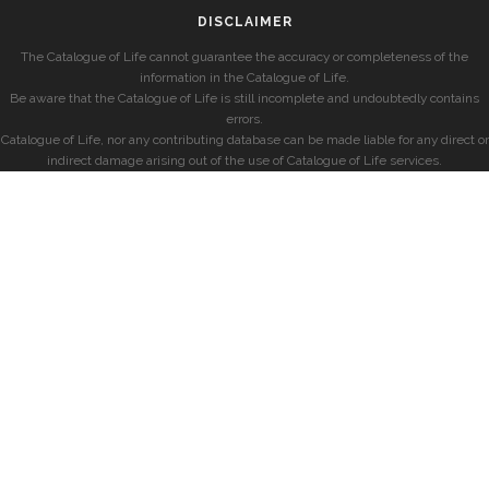
DISCLAIMER
The Catalogue of Life cannot guarantee the accuracy or completeness of the
information in the Catalogue of Life.
Be aware that the Catalogue of Life is still incomplete and undoubtedly contains
errors.
Catalogue of Life, nor any contributing database can be made liable for any direct or
indirect damage arising out of the use of Catalogue of Life services.