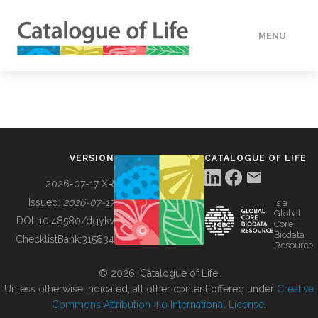
MENU
DATA
HOW TO
VERSION
CATALOGUE OF LIFE
TOOLS
2026-07-17 XR
Issued:
2026-07-17
is a
Global
BUILDING COL
DOI:
10.48580/dgykv
Core
Biodata
ChecklistBank:
315834
Resource
ABOUT
© 2026, Catalogue of Life.
Unless otherwise indicated, all other content offered under
Creative
Commons Attribution 4.0 International License
.