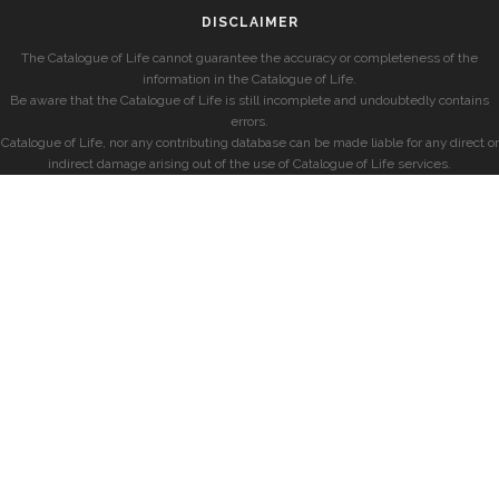
DISCLAIMER
The Catalogue of Life cannot guarantee the accuracy or completeness of the
information in the Catalogue of Life.
Be aware that the Catalogue of Life is still incomplete and undoubtedly contains
errors.
Catalogue of Life, nor any contributing database can be made liable for any direct or
indirect damage arising out of the use of Catalogue of Life services.