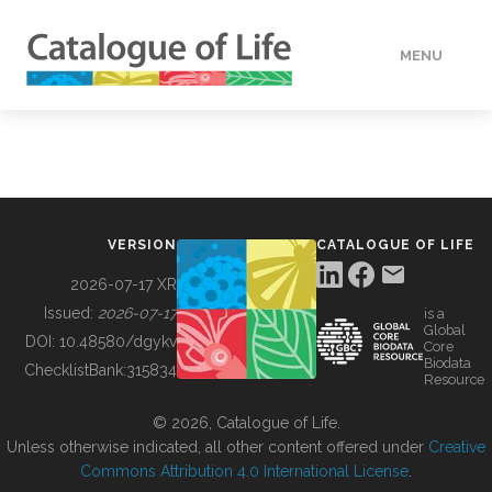
MENU
DATA
HOW TO
VERSION
CATALOGUE OF LIFE
TOOLS
2026-07-17 XR
Issued:
2026-07-17
is a
Global
BUILDING COL
DOI:
10.48580/dgykv
Core
Biodata
ChecklistBank:
315834
Resource
ABOUT
© 2026, Catalogue of Life.
Unless otherwise indicated, all other content offered under
Creative
Commons Attribution 4.0 International License
.