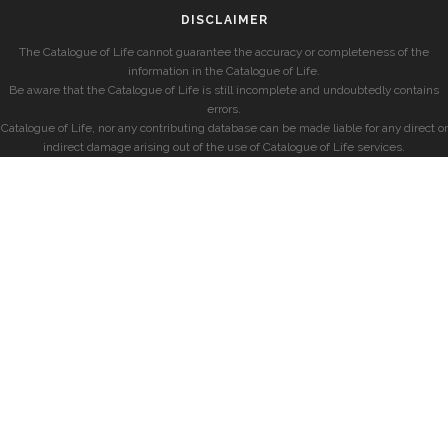
DISCLAIMER
The Catalogue of Life cannot guarantee the accuracy or completeness of the
information in the Catalogue of Life.
Be aware that the Catalogue of Life is still incomplete and undoubtedly contains
errors.
Catalogue of Life, nor any contributing database can be made liable for any direct or
indirect damage arising out of the use of Catalogue of Life services.