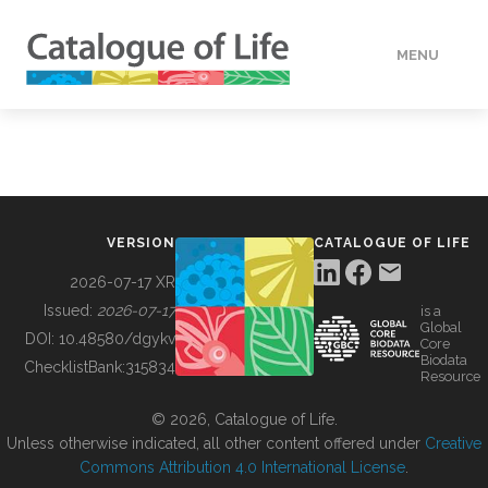
MENU
DATA
HOW TO
VERSION
CATALOGUE OF LIFE
TOOLS
2026-07-17 XR
Issued:
2026-07-17
is a
Global
BUILDING COL
DOI:
10.48580/dgykv
Core
Biodata
ChecklistBank:
315834
Resource
ABOUT
© 2026, Catalogue of Life.
Unless otherwise indicated, all other content offered under
Creative
Commons Attribution 4.0 International License
.