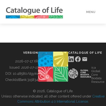
MENU
DATA
HOW TO
VERSION
CATALOGUE OF LIFE
TOOLS
2026-07-17 XR
Issued:
2026-07-17
is a
Global
BUILDING COL
DOI:
10.48580/dgykv
Core
Biodata
ChecklistBank:
315834
Resource
ABOUT
© 2026, Catalogue of Life.
Unless otherwise indicated, all other content offered under
Creative
Commons Attribution 4.0 International License
.