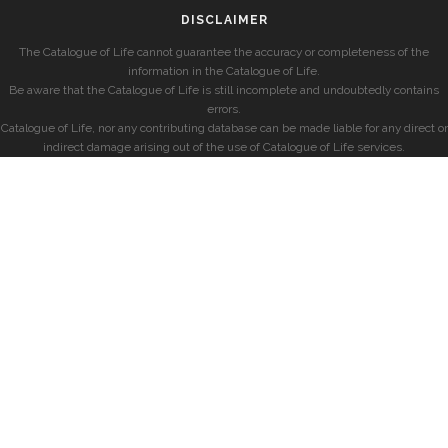
DISCLAIMER
The Catalogue of Life cannot guarantee the accuracy or completeness of the
information in the Catalogue of Life.
Be aware that the Catalogue of Life is still incomplete and undoubtedly contains
errors.
Catalogue of Life, nor any contributing database can be made liable for any direct or
indirect damage arising out of the use of Catalogue of Life services.