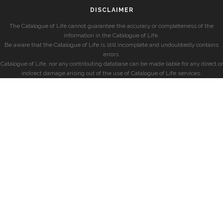
DISCLAIMER
The Catalogue of Life cannot guarantee the accuracy or completeness of the
information in the Catalogue of Life.
Be aware that the Catalogue of Life is still incomplete and undoubtedly contains
errors.
Catalogue of Life, nor any contributing database can be made liable for any direct or
indirect damage arising out of the use of Catalogue of Life services.