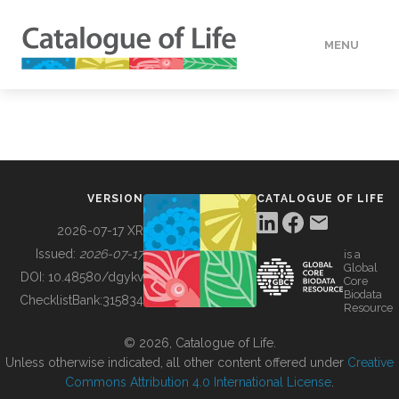
MENU
DATA
HOW TO
VERSION
CATALOGUE OF LIFE
TOOLS
2026-07-17 XR
Issued:
2026-07-17
is a
Global
BUILDING COL
DOI:
10.48580/dgykv
Core
Biodata
ChecklistBank:
315834
Resource
ABOUT
© 2026, Catalogue of Life.
Unless otherwise indicated, all other content offered under
Creative
Commons Attribution 4.0 International License
.