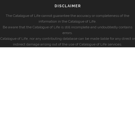
DISCLAIMER
The Catalogue of Life cannot guarantee the accuracy or completeness of the
information in the Catalogue of Life.
Be aware that the Catalogue of Life is still incomplete and undoubtedly contains
errors.
Catalogue of Life, nor any contributing database can be made liable for any direct or
indirect damage arising out of the use of Catalogue of Life services.