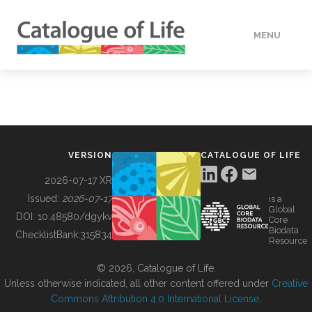
MENU
DATA
HOW TO
VERSION
CATALOGUE OF LIFE
TOOLS
2026-07-17 XR
Issued:
2026-07-17
is a
Global
BUILDING COL
DOI:
10.48580/dgykv
Core
Biodata
ChecklistBank:
315834
Resource
ABOUT
© 2026, Catalogue of Life.
Unless otherwise indicated, all other content offered under
Creative
Commons Attribution 4.0 International License
.