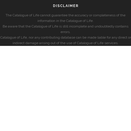
DISCLAIMER
The Catalogue of Life cannot guarantee the accuracy or completeness of the
information in the Catalogue of Life.
Be aware that the Catalogue of Life is still incomplete and undoubtedly contains
errors.
Catalogue of Life, nor any contributing database can be made liable for any direct or
indirect damage arising out of the use of Catalogue of Life services.