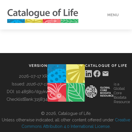
MENU
DATA
HOW TO
VERSION
CATALOGUE OF LIFE
TOOLS
2026-07-17 XR
Issued:
2026-07-17
is a
Global
BUILDING COL
DOI:
10.48580/dgykv
Core
Biodata
ChecklistBank:
315834
Resource
ABOUT
© 2026, Catalogue of Life.
Unless otherwise indicated, all other content offered under
Creative
Commons Attribution 4.0 International License
.