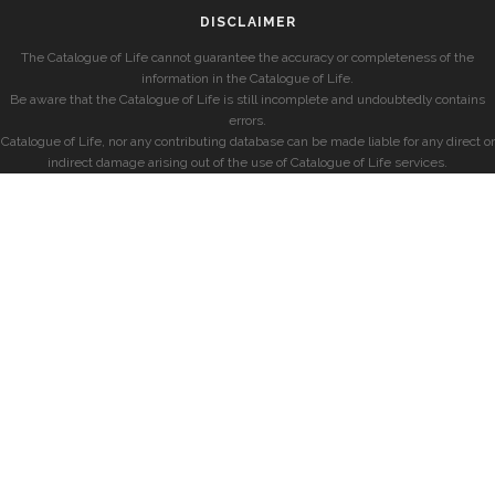
DISCLAIMER
The Catalogue of Life cannot guarantee the accuracy or completeness of the
information in the Catalogue of Life.
Be aware that the Catalogue of Life is still incomplete and undoubtedly contains
errors.
Catalogue of Life, nor any contributing database can be made liable for any direct or
indirect damage arising out of the use of Catalogue of Life services.