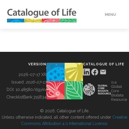
MENU
DATA
HOW TO
VERSION
CATALOGUE OF LIFE
TOOLS
2026-07-17 XR
Issued:
2026-07-17
is a
Global
BUILDING COL
DOI:
10.48580/dgykv
Core
Biodata
ChecklistBank:
315834
Resource
ABOUT
© 2026, Catalogue of Life.
Unless otherwise indicated, all other content offered under
Creative
Commons Attribution 4.0 International License
.