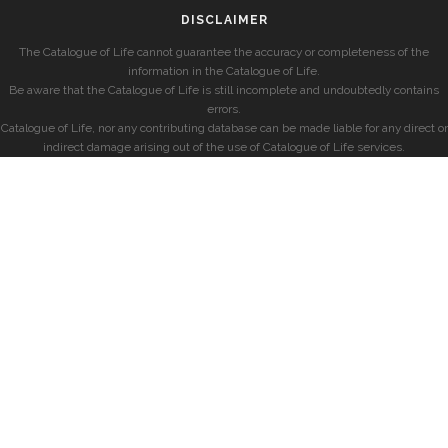
DISCLAIMER
The Catalogue of Life cannot guarantee the accuracy or completeness of the
information in the Catalogue of Life.
Be aware that the Catalogue of Life is still incomplete and undoubtedly contains
errors.
Catalogue of Life, nor any contributing database can be made liable for any direct or
indirect damage arising out of the use of Catalogue of Life services.