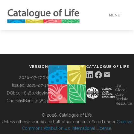
MENU
DATA
HOW TO
VERSION
CATALOGUE OF LIFE
TOOLS
2026-07-17 XR
Issued:
2026-07-17
is a
Global
BUILDING COL
DOI:
10.48580/dgykv
Core
Biodata
ChecklistBank:
315834
Resource
ABOUT
© 2026, Catalogue of Life.
Unless otherwise indicated, all other content offered under
Creative
Commons Attribution 4.0 International License
.