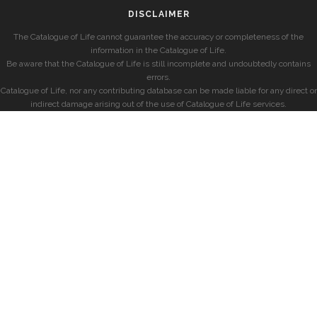
DISCLAIMER
The Catalogue of Life cannot guarantee the accuracy or completeness of the
information in the Catalogue of Life.
Be aware that the Catalogue of Life is still incomplete and undoubtedly contains
errors.
Catalogue of Life, nor any contributing database can be made liable for any direct or
indirect damage arising out of the use of Catalogue of Life services.