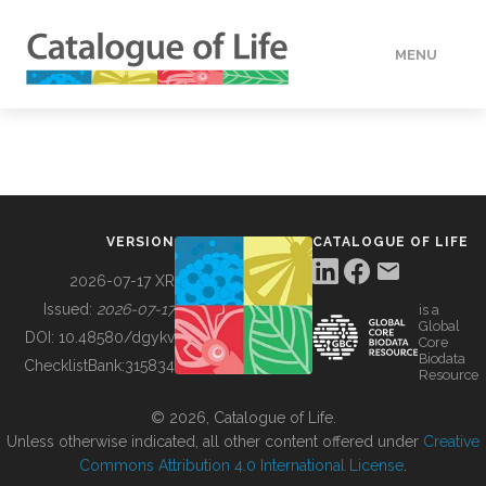
MENU
DATA
HOW TO
VERSION
CATALOGUE OF LIFE
TOOLS
2026-07-17 XR
Issued:
2026-07-17
is a
Global
BUILDING COL
DOI:
10.48580/dgykv
Core
Biodata
ChecklistBank:
315834
Resource
ABOUT
© 2026, Catalogue of Life.
Unless otherwise indicated, all other content offered under
Creative
Commons Attribution 4.0 International License
.