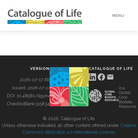
MENU
DATA
HOW TO
VERSION
CATALOGUE OF LIFE
TOOLS
2026-07-17 XR
Issued:
2026-07-17
is a
Global
BUILDING COL
DOI:
10.48580/dgykv
Core
Biodata
ChecklistBank:
315834
Resource
ABOUT
© 2026, Catalogue of Life.
Unless otherwise indicated, all other content offered under
Creative
Commons Attribution 4.0 International License
.