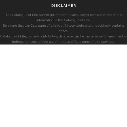
DISCLAIMER
The Catalogue of Life cannot guarantee the accuracy or completeness of the
information in the Catalogue of Life.
Be aware that the Catalogue of Life is still incomplete and undoubtedly contains
errors.
Catalogue of Life, nor any contributing database can be made liable for any direct or
indirect damage arising out of the use of Catalogue of Life services.