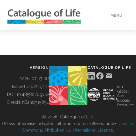
MENU
DATA
HOW TO
VERSION
CATALOGUE OF LIFE
TOOLS
2026-07-17 XR
Issued:
2026-07-17
is a
Global
BUILDING COL
DOI:
10.48580/dgykv
Core
Biodata
ChecklistBank:
315834
Resource
ABOUT
© 2026, Catalogue of Life.
Unless otherwise indicated, all other content offered under
Creative
Commons Attribution 4.0 International License
.