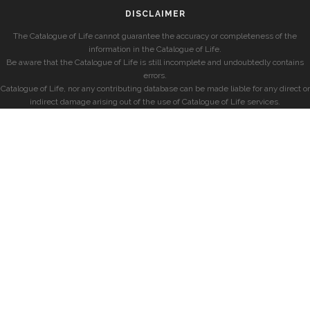
DISCLAIMER
The Catalogue of Life cannot guarantee the accuracy or completeness of the
information in the Catalogue of Life.
Be aware that the Catalogue of Life is still incomplete and undoubtedly contains
errors.
Catalogue of Life, nor any contributing database can be made liable for any direct or
indirect damage arising out of the use of Catalogue of Life services.