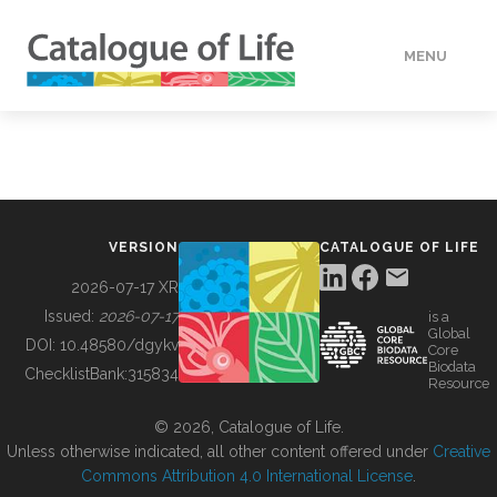
MENU
DATA
HOW TO
VERSION
CATALOGUE OF LIFE
TOOLS
2026-07-17 XR
Issued:
2026-07-17
is a
Global
BUILDING COL
DOI:
10.48580/dgykv
Core
Biodata
ChecklistBank:
315834
Resource
ABOUT
© 2026, Catalogue of Life.
Unless otherwise indicated, all other content offered under
Creative
Commons Attribution 4.0 International License
.