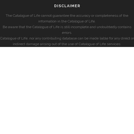
DISCLAIMER
The Catalogue of Life cannot guarantee the accuracy or completeness of the
information in the Catalogue of Life.
Be aware that the Catalogue of Life is still incomplete and undoubtedly contains
errors.
Catalogue of Life, nor any contributing database can be made liable for any direct or
indirect damage arising out of the use of Catalogue of Life services.