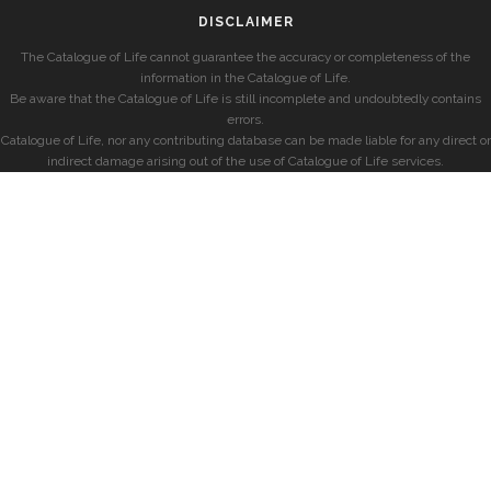
DISCLAIMER
The Catalogue of Life cannot guarantee the accuracy or completeness of the
information in the Catalogue of Life.
Be aware that the Catalogue of Life is still incomplete and undoubtedly contains
errors.
Catalogue of Life, nor any contributing database can be made liable for any direct or
indirect damage arising out of the use of Catalogue of Life services.