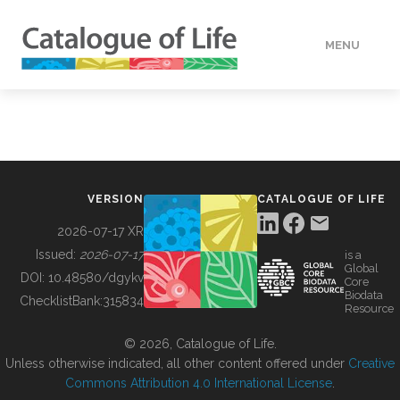
MENU
DATA
HOW TO
VERSION
CATALOGUE OF LIFE
TOOLS
2026-07-17 XR
Issued:
2026-07-17
is a
Global
BUILDING COL
DOI:
10.48580/dgykv
Core
Biodata
ChecklistBank:
315834
Resource
ABOUT
© 2026, Catalogue of Life.
Unless otherwise indicated, all other content offered under
Creative
Commons Attribution 4.0 International License
.