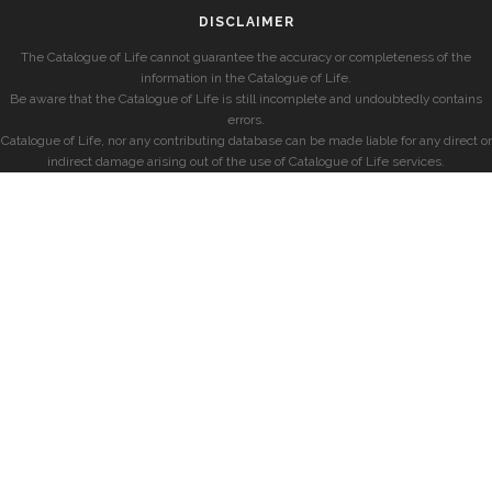
DISCLAIMER
The Catalogue of Life cannot guarantee the accuracy or completeness of the
information in the Catalogue of Life.
Be aware that the Catalogue of Life is still incomplete and undoubtedly contains
errors.
Catalogue of Life, nor any contributing database can be made liable for any direct or
indirect damage arising out of the use of Catalogue of Life services.