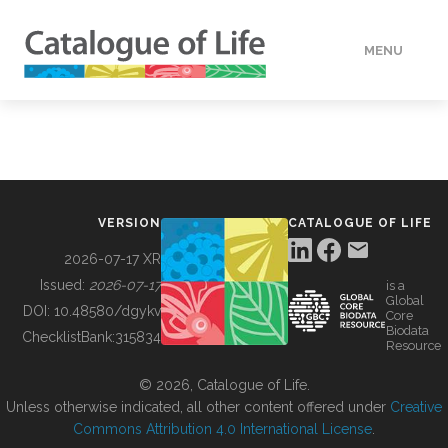
MENU
DATA
HOW TO
VERSION
CATALOGUE OF LIFE
TOOLS
2026-07-17 XR
Issued:
2026-07-17
is a
Global
BUILDING COL
DOI:
10.48580/dgykv
Core
Biodata
ChecklistBank:
315834
Resource
ABOUT
© 2026, Catalogue of Life.
Unless otherwise indicated, all other content offered under
Creative
Commons Attribution 4.0 International License
.