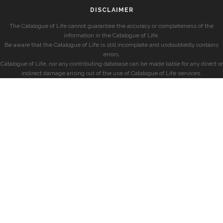
DISCLAIMER
The Catalogue of Life cannot guarantee the accuracy or completeness of the
information in the Catalogue of Life.
Be aware that the Catalogue of Life is still incomplete and undoubtedly contains
errors.
Catalogue of Life, nor any contributing database can be made liable for any direct or
indirect damage arising out of the use of Catalogue of Life services.