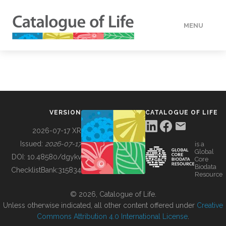
MENU
DATA
HOW TO
VERSION
CATALOGUE OF LIFE
TOOLS
2026-07-17 XR
Issued:
2026-07-17
is a
Global
BUILDING COL
DOI:
10.48580/dgykv
Core
Biodata
ChecklistBank:
315834
Resource
ABOUT
© 2026, Catalogue of Life.
Unless otherwise indicated, all other content offered under
Creative
Commons Attribution 4.0 International License
.