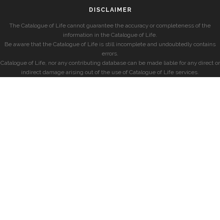
DISCLAIMER
The Catalogue of Life cannot guarantee the accuracy or completeness of the
information in the Catalogue of Life.
Be aware that the Catalogue of Life is still incomplete and undoubtedly contains
errors.
Catalogue of Life, nor any contributing database can be made liable for any direct or
indirect damage arising out of the use of Catalogue of Life services.