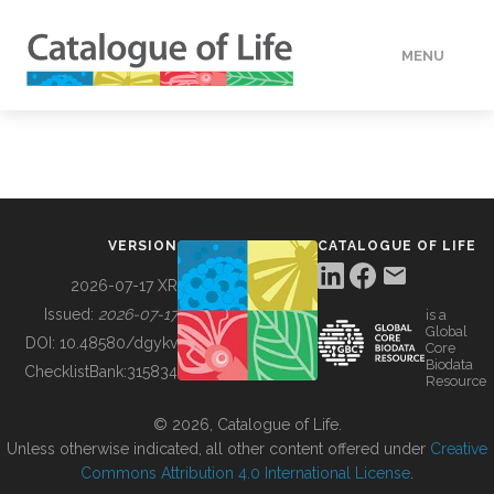
MENU
DATA
HOW TO
VERSION
CATALOGUE OF LIFE
TOOLS
2026-07-17 XR
Issued:
2026-07-17
is a
Global
BUILDING COL
DOI:
10.48580/dgykv
Core
Biodata
ChecklistBank:
315834
Resource
ABOUT
© 2026, Catalogue of Life.
Unless otherwise indicated, all other content offered under
Creative
Commons Attribution 4.0 International License
.