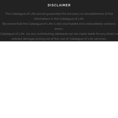
DISCLAIMER
The Catalogue of Life cannot guarantee the accuracy or completeness of the
information in the Catalogue of Life.
Be aware that the Catalogue of Life is still incomplete and undoubtedly contains
errors.
Catalogue of Life, nor any contributing database can be made liable for any direct or
indirect damage arising out of the use of Catalogue of Life services.