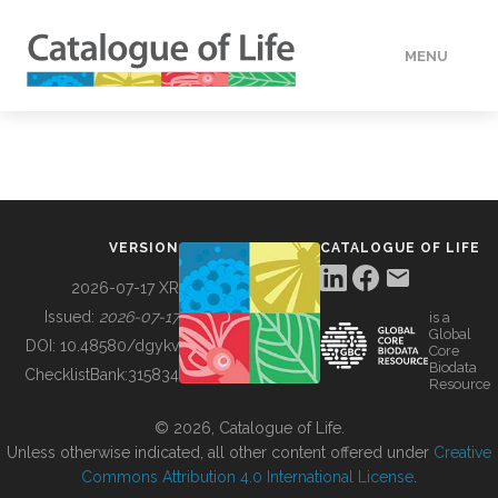
MENU
DATA
HOW TO
VERSION
CATALOGUE OF LIFE
TOOLS
2026-07-17 XR
Issued:
2026-07-17
is a
Global
BUILDING COL
DOI:
10.48580/dgykv
Core
Biodata
ChecklistBank:
315834
Resource
ABOUT
© 2026, Catalogue of Life.
Unless otherwise indicated, all other content offered under
Creative
Commons Attribution 4.0 International License
.