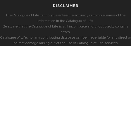
DISCLAIMER
The Catalogue of Life cannot guarantee the accuracy or completeness of the
information in the Catalogue of Life.
Be aware that the Catalogue of Life is still incomplete and undoubtedly contains
errors.
Catalogue of Life, nor any contributing database can be made liable for any direct or
indirect damage arising out of the use of Catalogue of Life services.