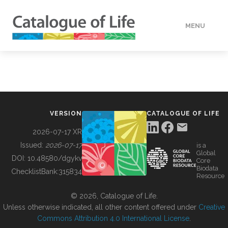
MENU
DATA
HOW TO
VERSION
CATALOGUE OF LIFE
TOOLS
2026-07-17 XR
Issued:
2026-07-17
is a
Global
BUILDING COL
DOI:
10.48580/dgykv
Core
Biodata
ChecklistBank:
315834
Resource
ABOUT
© 2026, Catalogue of Life.
Unless otherwise indicated, all other content offered under
Creative
Commons Attribution 4.0 International License
.