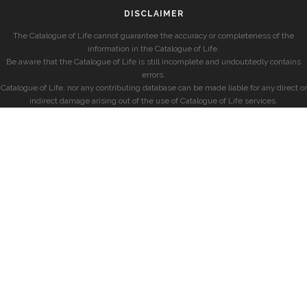
DISCLAIMER
The Catalogue of Life cannot guarantee the accuracy or completeness of the
information in the Catalogue of Life.
Be aware that the Catalogue of Life is still incomplete and undoubtedly contains
errors.
Catalogue of Life, nor any contributing database can be made liable for any direct or
indirect damage arising out of the use of Catalogue of Life services.