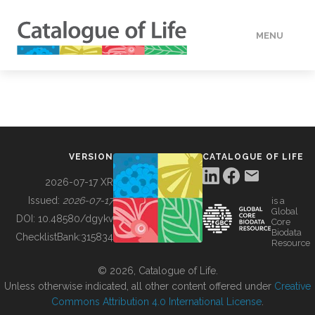
MENU
DATA
HOW TO
VERSION
CATALOGUE OF LIFE
TOOLS
2026-07-17 XR
Issued:
2026-07-17
is a
Global
BUILDING COL
DOI:
10.48580/dgykv
Core
Biodata
ChecklistBank:
315834
Resource
ABOUT
© 2026, Catalogue of Life.
Unless otherwise indicated, all other content offered under
Creative
Commons Attribution 4.0 International License
.