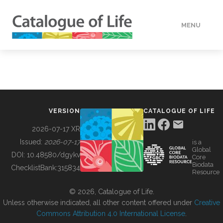
MENU
DATA
HOW TO
VERSION
CATALOGUE OF LIFE
TOOLS
2026-07-17 XR
Issued:
2026-07-17
is a
Global
BUILDING COL
DOI:
10.48580/dgykv
Core
Biodata
ChecklistBank:
315834
Resource
ABOUT
© 2026, Catalogue of Life.
Unless otherwise indicated, all other content offered under
Creative
Commons Attribution 4.0 International License
.