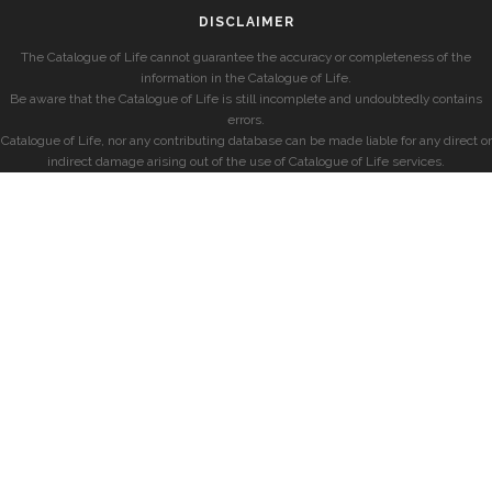
DISCLAIMER
The Catalogue of Life cannot guarantee the accuracy or completeness of the
information in the Catalogue of Life.
Be aware that the Catalogue of Life is still incomplete and undoubtedly contains
errors.
Catalogue of Life, nor any contributing database can be made liable for any direct or
indirect damage arising out of the use of Catalogue of Life services.