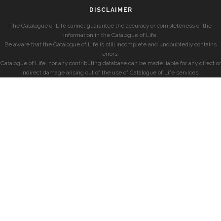
DISCLAIMER
The Catalogue of Life cannot guarantee the accuracy or completeness of the
information in the Catalogue of Life.
Be aware that the Catalogue of Life is still incomplete and undoubtedly contains
errors.
Catalogue of Life, nor any contributing database can be made liable for any direct or
indirect damage arising out of the use of Catalogue of Life services.