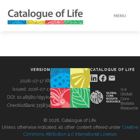
MENU
DATA
HOW TO
VERSION
CATALOGUE OF LIFE
TOOLS
2026-07-17 XR
Issued:
2026-07-17
is a
Global
BUILDING COL
DOI:
10.48580/dgykv
Core
Biodata
ChecklistBank:
315834
Resource
ABOUT
© 2026, Catalogue of Life.
Unless otherwise indicated, all other content offered under
Creative
Commons Attribution 4.0 International License
.