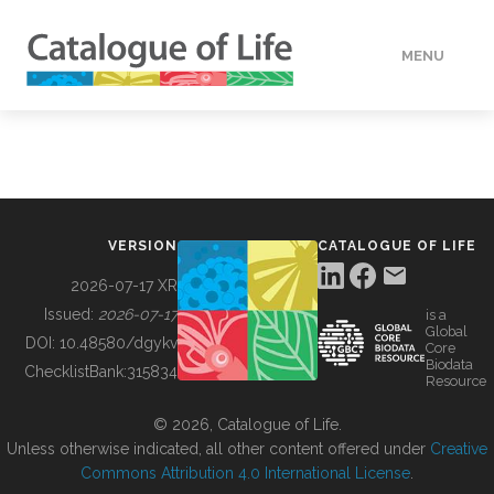
MENU
DATA
HOW TO
VERSION
CATALOGUE OF LIFE
TOOLS
2026-07-17 XR
Issued:
2026-07-17
is a
Global
BUILDING COL
DOI:
10.48580/dgykv
Core
Biodata
ChecklistBank:
315834
Resource
ABOUT
© 2026, Catalogue of Life.
Unless otherwise indicated, all other content offered under
Creative
Commons Attribution 4.0 International License
.