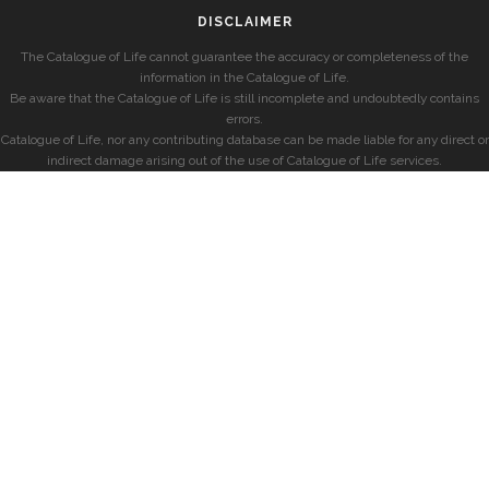
DISCLAIMER
The Catalogue of Life cannot guarantee the accuracy or completeness of the
information in the Catalogue of Life.
Be aware that the Catalogue of Life is still incomplete and undoubtedly contains
errors.
Catalogue of Life, nor any contributing database can be made liable for any direct or
indirect damage arising out of the use of Catalogue of Life services.