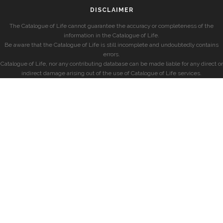
DISCLAIMER
The Catalogue of Life cannot guarantee the accuracy or completeness of the
information in the Catalogue of Life.
Be aware that the Catalogue of Life is still incomplete and undoubtedly contains
errors.
Catalogue of Life, nor any contributing database can be made liable for any direct or
indirect damage arising out of the use of Catalogue of Life services.