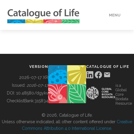
MENU
DATA
HOW TO
VERSION
CATALOGUE OF LIFE
TOOLS
2026-07-17 XR
Issued:
2026-07-17
is a
Global
BUILDING COL
DOI:
10.48580/dgykv
Core
Biodata
ChecklistBank:
315834
Resource
ABOUT
© 2026, Catalogue of Life.
Unless otherwise indicated, all other content offered under
Creative
Commons Attribution 4.0 International License
.