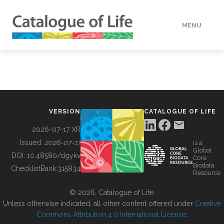
MENU
DATA
HOW TO
VERSION
CATALOGUE OF LIFE
TOOLS
2026-07-17 XR
Issued:
2026-07-17
is a
Global
BUILDING COL
DOI:
10.48580/dgykv
Core
Biodata
ChecklistBank:
315834
Resource
ABOUT
© 2026, Catalogue of Life.
Unless otherwise indicated, all other content offered under
Creative
Commons Attribution 4.0 International License
.