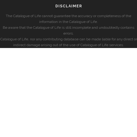
DISCLAIMER
The Catalogue of Life cannot guarantee the accuracy or completeness of the
information in the Catalogue of Life.
Be aware that the Catalogue of Life is still incomplete and undoubtedly contains
errors.
Catalogue of Life, nor any contributing database can be made liable for any direct or
indirect damage arising out of the use of Catalogue of Life services.