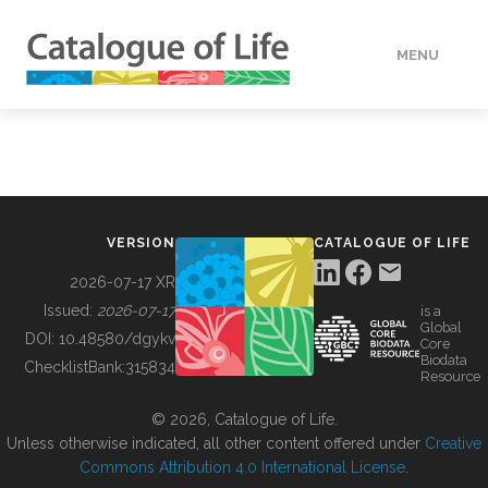
MENU
DATA
HOW TO
VERSION
CATALOGUE OF LIFE
TOOLS
2026-07-17 XR
Issued:
2026-07-17
is a
Global
BUILDING COL
DOI:
10.48580/dgykv
Core
Biodata
ChecklistBank:
315834
Resource
ABOUT
© 2026, Catalogue of Life.
Unless otherwise indicated, all other content offered under
Creative
Commons Attribution 4.0 International License
.