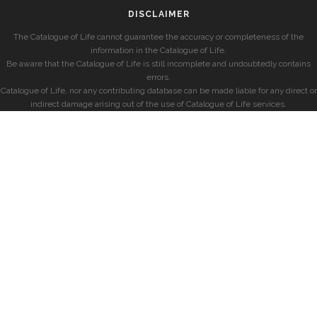
DISCLAIMER
The Catalogue of Life cannot guarantee the accuracy or completeness of the
information in the Catalogue of Life.
Be aware that the Catalogue of Life is still incomplete and undoubtedly contains
errors.
Catalogue of Life, nor any contributing database can be made liable for any direct or
indirect damage arising out of the use of Catalogue of Life services.