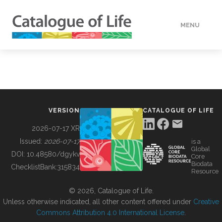
MENU
DATA
HOW TO
VERSION
CATALOGUE OF LIFE
TOOLS
2026-07-17 XR
Issued:
2026-07-17
is a
Global
BUILDING COL
DOI:
10.48580/dgykv
Core
Biodata
ChecklistBank:
315834
Resource
ABOUT
© 2026, Catalogue of Life.
Unless otherwise indicated, all other content offered under
Creative
Commons Attribution 4.0 International License
.