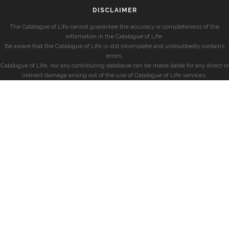
DISCLAIMER
The Catalogue of Life cannot guarantee the accuracy or completeness of the
information in the Catalogue of Life.
Be aware that the Catalogue of Life is still incomplete and undoubtedly contains
errors.
Catalogue of Life, nor any contributing database can be made liable for any direct or
indirect damage arising out of the use of Catalogue of Life services.