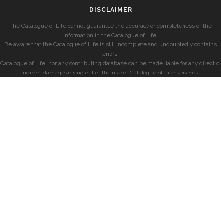
DISCLAIMER
The Catalogue of Life cannot guarantee the accuracy or completeness of the
information in the Catalogue of Life.
Be aware that the Catalogue of Life is still incomplete and undoubtedly contains
errors.
Catalogue of Life, nor any contributing database can be made liable for any direct or
indirect damage arising out of the use of Catalogue of Life services.