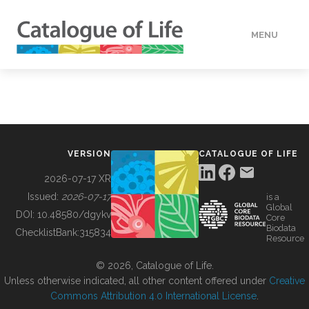
MENU
DATA
HOW TO
VERSION
CATALOGUE OF LIFE
TOOLS
2026-07-17 XR
Issued:
2026-07-17
is a
Global
BUILDING COL
DOI:
10.48580/dgykv
Core
Biodata
ChecklistBank:
315834
Resource
ABOUT
© 2026, Catalogue of Life.
Unless otherwise indicated, all other content offered under
Creative
Commons Attribution 4.0 International License
.