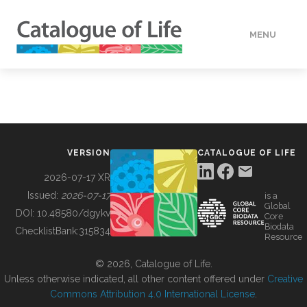
MENU
DATA
HOW TO
VERSION
CATALOGUE OF LIFE
TOOLS
2026-07-17 XR
Issued:
2026-07-17
is a
Global
BUILDING COL
DOI:
10.48580/dgykv
Core
Biodata
ChecklistBank:
315834
Resource
ABOUT
© 2026, Catalogue of Life.
Unless otherwise indicated, all other content offered under
Creative
Commons Attribution 4.0 International License
.