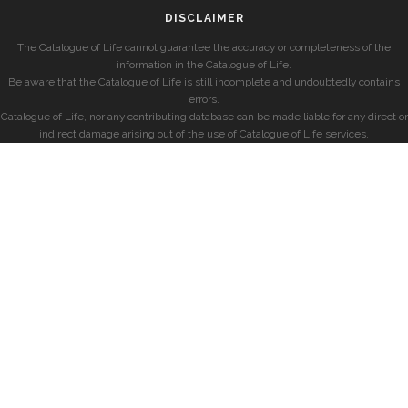
DISCLAIMER
The Catalogue of Life cannot guarantee the accuracy or completeness of the
information in the Catalogue of Life.
Be aware that the Catalogue of Life is still incomplete and undoubtedly contains
errors.
Catalogue of Life, nor any contributing database can be made liable for any direct or
indirect damage arising out of the use of Catalogue of Life services.