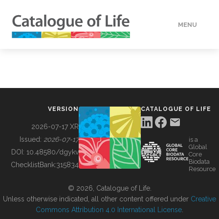
MENU
DATA
HOW TO
VERSION
CATALOGUE OF LIFE
TOOLS
2026-07-17 XR
Issued:
2026-07-17
is a
Global
BUILDING COL
DOI:
10.48580/dgykv
Core
Biodata
ChecklistBank:
315834
Resource
ABOUT
© 2026, Catalogue of Life.
Unless otherwise indicated, all other content offered under
Creative
Commons Attribution 4.0 International License
.