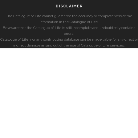
DISCLAIMER
The Catalogue of Life cannot guarantee the accuracy or completeness of the
information in the Catalogue of Life.
Be aware that the Catalogue of Life is still incomplete and undoubtedly contains
errors.
Catalogue of Life, nor any contributing database can be made liable for any direct or
indirect damage arising out of the use of Catalogue of Life services.